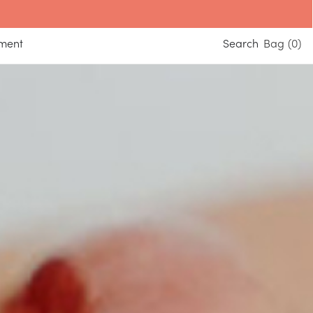
yment
Search
0