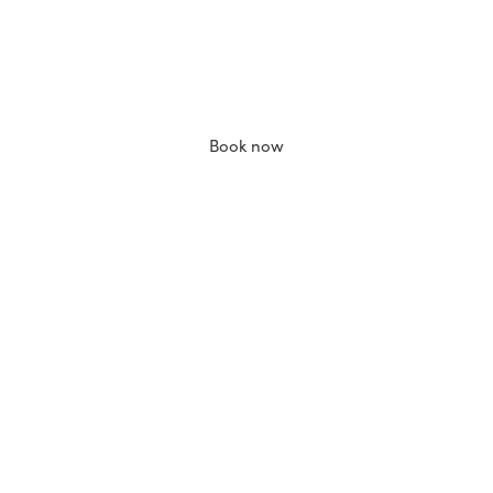
Book now
Add to bag