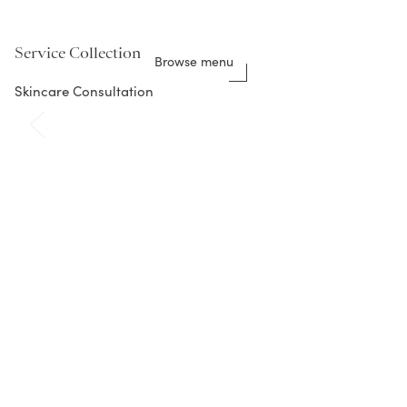
Service Collection
Browse menu
Skincare Consultation
Featured Beauty Products
Shop all
C Eye Serum Advance+
brightening vitamin C eye serum
$
75.00