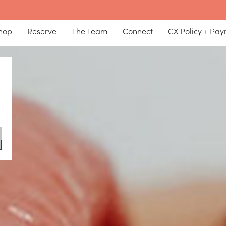
hop
Reserve
The Team
Connect
CX Policy + Pa