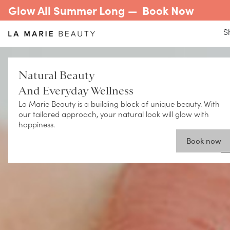
Glow All Summer Long —
Book Now
S
Natural Beauty
And Everyday Wellness
La Marie Beauty is a building block of unique beauty. With
our tailored approach, your natural look will glow with
happiness.
Book now