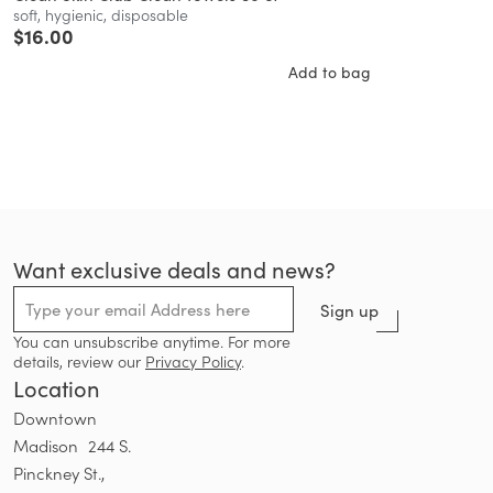
soft, hygienic, disposable
$
16.00
Add to bag
Want exclusive deals and news?
Sign up
You can unsubscribe anytime. For more
details, review our
Privacy Policy
.
Location
Downtown
Madison 244 S.
Pinckney St.,