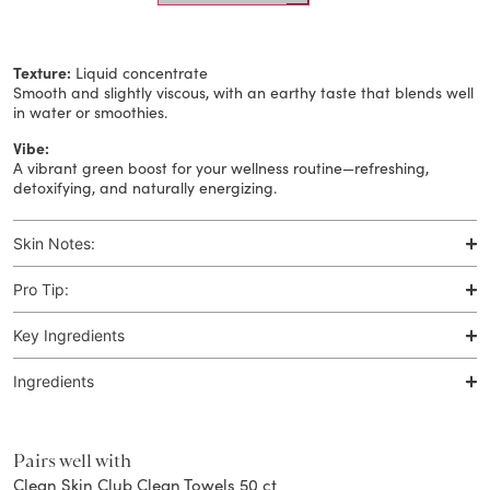
Texture:
Liquid concentrate
Smooth and slightly viscous, with an earthy taste that blends well
in water or smoothies.​
Vibe:
A vibrant green boost for your wellness routine—refreshing,
detoxifying, and naturally energizing.​
Skin Notes:
Pro Tip:
Key Ingredients
Ingredients
Pairs well with
Clean Skin Club Clean Towels 50 ct