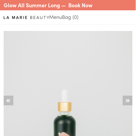
Glow All Summer Long —
Book Now
Menu
0