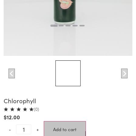
Chlorophyll
(0)
$
12.00
-
+
Add to cart