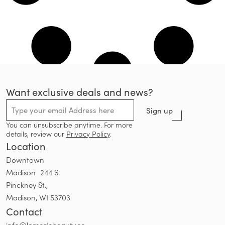
Want exclusive deals and news?
Sign up
You can unsubscribe anytime. For more
details, review our
Privacy Policy
.
Location
Downtown
Madison 244 S.
Pinckney St.,
Madison, WI 53703
Contact