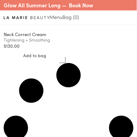
Glow All Summer Long —
Book Now
Menu
0
Neck Correct Cream
Tightening + Smoothing
$
130.00
Add to bag