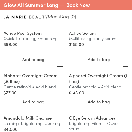
Glow All Summer Long —
Book Now
Menu
0
Active Peel System
Active Serum
Quick, Exfoliating, Smoothing
Multitasking clarity serum
$
99.00
$
155.00
Add to bag
Add to bag
Alpharet Overnight Cream
Alpharet Overnight Cream (1
(.5 fl oz)
fl oz)
Gentle retinoid + Acid blend
Gentle retinoid + Acid blend
$
77.00
$
145.00
Add to bag
Add to bag
Amandola Milk Cleanser
C Eye Serum Advance+
calming, brightening, clearing
brightening vitamin C eye
serum
$
40.00