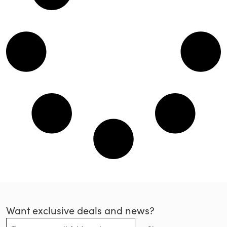
Want exclusive deals and news?