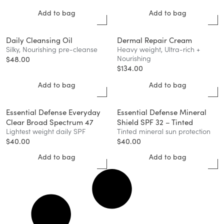
Add to bag
Add to bag
Daily Cleansing Oil
Dermal Repair Cream
Silky, Nourishing pre-cleanse
Heavy weight, Ultra-rich +
Nourishing
$
48.00
$
134.00
Add to bag
Add to bag
Essential Defense Everyday
Essential Defense Mineral
Clear Broad Spectrum 47
Shield SPF 32 – Tinted
Lightest weight daily SPF
Tinted mineral sun protection
$
40.00
$
40.00
Add to bag
Add to bag