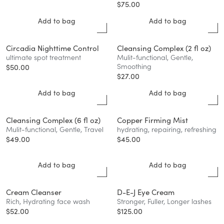
$
75.00
Add to bag
Add to bag
Circadia Nighttime Control
Cleansing Complex (2 fl oz)
ultimate spot treatment
Mulit-functional, Gentle,
Smoothing
$
50.00
$
27.00
Add to bag
Add to bag
Cleansing Complex (6 fl oz)
Copper Firming Mist
Mulit-functional, Gentle, Travel
hydrating, repairing, refreshing
$
49.00
$
45.00
Add to bag
Add to bag
Cream Cleanser
D-E-J Eye Cream
Rich, Hydrating face wash
Stronger, Fuller, Longer lashes
$
52.00
$
125.00