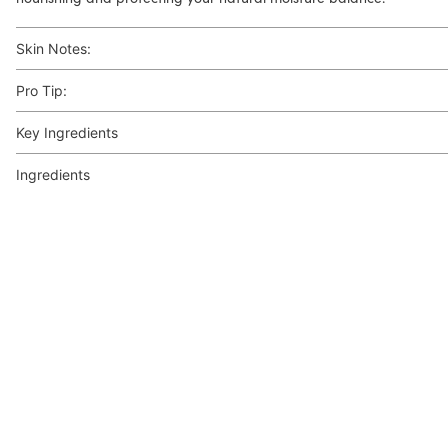
Skin Notes:
Pro Tip:
Key Ingredients
Ingredients