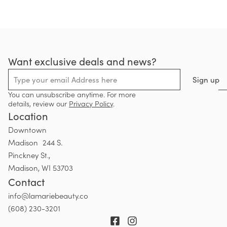
Want exclusive deals and news?
Sign up
You can unsubscribe anytime. For more
details, review our
Privacy Policy
.
Location
Downtown
Madison 244 S.
Pinckney St.,
Madison, WI 53703
Contact
info@lamariebeauty.co
(608) 230-3201