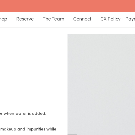
hop
Reserve
The Team
Connect
CX Policy + Pa
her when water is added.
 makeup and impurities while