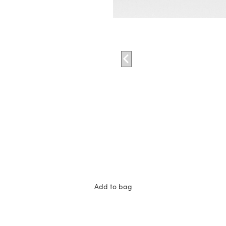
Add to bag