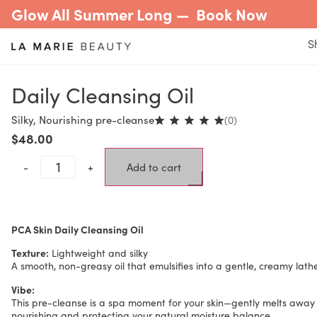
Glow All Summer Long —
Book Now
S
Daily Cleansing Oil
Silky, Nourishing pre-cleanse
(0)
$
48.00
-
+
Add to cart
PCA Skin Daily Cleansing Oil
Texture:
Lightweight and silky
A smooth, non-greasy oil that emulsifies into a gentle, creamy lat
Vibe:
This pre-cleanse is a spa moment for your skin—gently melts away
nourishing and protecting your natural moisture balance.