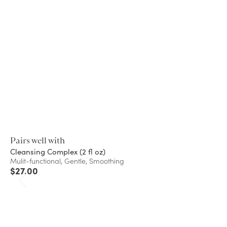
Pairs well with
Cleansing Complex (2 fl oz)
Mulit-functional, Gentle, Smoothing
$
27.00