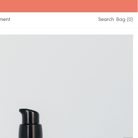
yment
Search
0