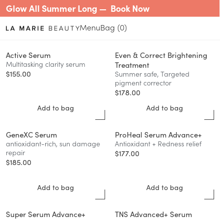
Glow All Summer Long —
Book Now
Menu
0
Active Serum
Even & Correct Brightening
Multitasking clarity serum
Treatment
$
155.00
Summer safe, Targeted
pigment corrector
$
178.00
Add to bag
Add to bag
GeneXC Serum
ProHeal Serum Advance+
antioxidant-rich, sun damage
Antioxidant + Redness relief
repair
$
177.00
$
185.00
Add to bag
Add to bag
Super Serum Advance+
TNS Advanced+ Serum