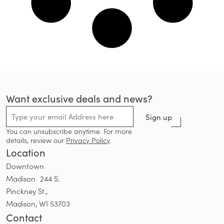
Want exclusive deals and news?
Sign up
You can unsubscribe anytime. For more
details, review our
Privacy Policy
.
Location
Downtown
Madison 244 S.
Pinckney St.,
Madison, WI 53703
Contact