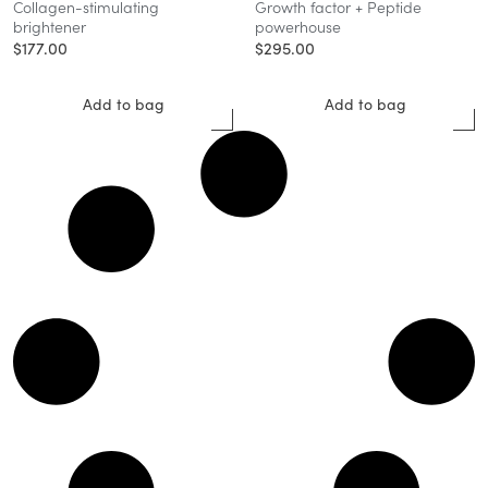
Collagen-stimulating
Growth factor + Peptide
brightener
powerhouse
$
177.00
$
295.00
Add to bag
Add to bag