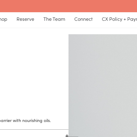
hop
Reserve
The Team
Connect
CX Policy + Pa
rrier with nourishing oils.