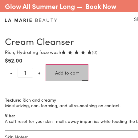
Glow All Summer Long —
Book Now
S
Cream Cleanser
Rich, Hydrating face wash
(0)
$
52.00
-
+
Add to cart
Texture:
Rich and creamy
Moisturizing, non-foaming, and ultra-soothing on contact.
Vibe:
A soft reset for your skin—melts away impurities while feeding the ba
Skin Notes: