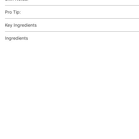
Pro Tip:
Key Ingredients
Ingredients