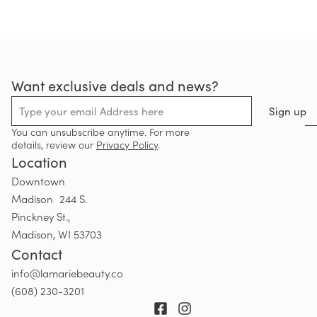
Want exclusive deals and news?
Sign up
You can unsubscribe anytime. For more
details, review our
Privacy Policy
.
Location
Downtown
Madison 244 S.
Pinckney St.,
Madison, WI 53703
Contact
info@lamariebeauty.co
(608) 230-3201