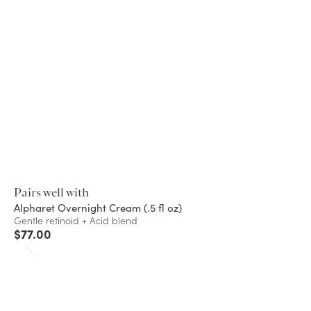
Pairs well with
Alpharet Overnight Cream (.5 fl oz)
Gentle retinoid + Acid blend
$
77.00