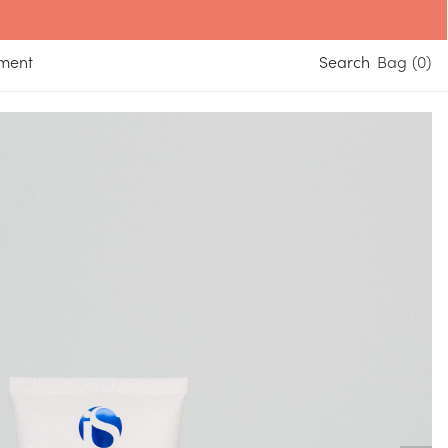
yment
Search
0