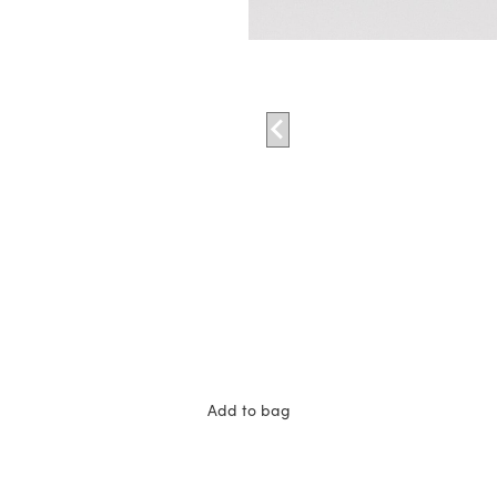
Add to bag