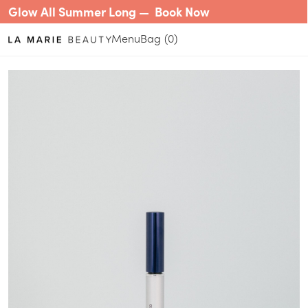
Glow All Summer Long —
Book Now
Menu
0