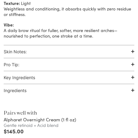
Texture:
Light
Weightless and conditioning, it absorbs quickly with zero residue
or stiffness.
Vibe:
A daily brow ritual for fuller, softer, more resilient arches—
nourished to perfection, one stroke at a time.
Skin Notes:
Pro Tip:
Key Ingredients
Ingredients
Pairs well with
Alpharet Overnight Cream (1 fl oz)
Gentle retinoid + Acid blend
$
145.00