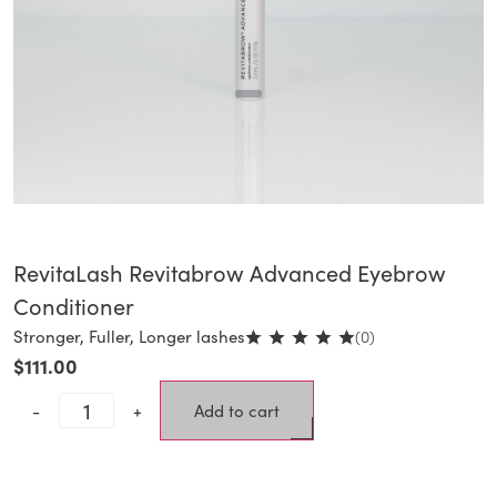
RevitaLash Revitabrow Advanced Eyebrow
Conditioner
Stronger, Fuller, Longer lashes
(0)
$
111.00
-
+
Add to cart