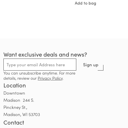
Add to bag
Want exclusive deals and news?
Sign up
You can unsubscribe anytime. For more
details, review our
Privacy Policy
.
Location
Downtown
Madison 244 S.
Pinckney St.,
Madison, WI 53703
Contact